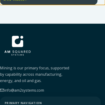
AM SQUARED
Mining is our primary focus, supported
by capability across manufacturing,
energy, and oil and gas.
info@am2systems.com
PRIMARY NAVIGATION