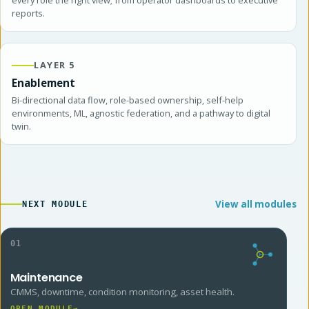
reports.
LAYER 5
Enablement
Bi-directional data flow, role-based ownership, self-help
environments, ML, agnostic federation, and a pathway to digital
twin.
View all modules
NEXT MODULE
01
Maintenance
CMMS, downtime, condition monitoring, asset health.
OPEN MODULE
→