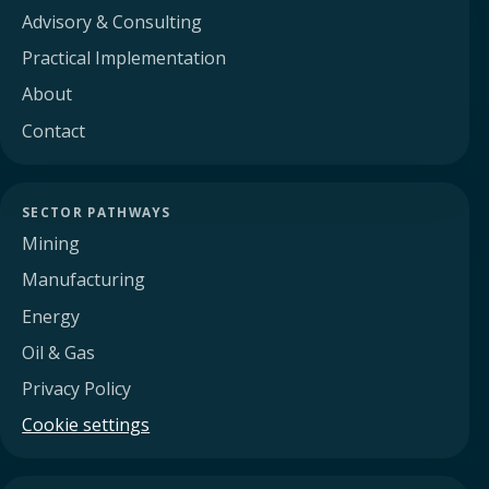
Advisory & Consulting
Practical Implementation
About
Contact
SECTOR PATHWAYS
Mining
Manufacturing
Energy
Oil & Gas
Privacy Policy
Cookie settings