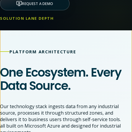
REQUEST A DEMO
SOLUTION LANE DEPTH
PLATFORM ARCHITECTURE
One Ecosystem. Every
Data Source.
Our technology stack ingests data from any industrial
source, processes it through structured zones, and
delivers it to business users through self-service tools.
all built on Microsoft Azure and designed for industrial