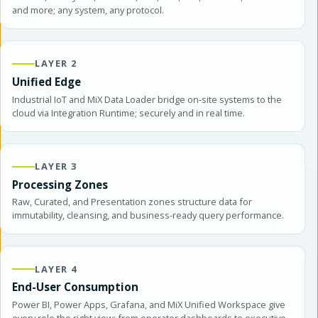
and more; any system, any protocol.
LAYER 2
Unified Edge
Industrial IoT and MiX Data Loader bridge on-site systems to the
cloud via Integration Runtime; securely and in real time.
LAYER 3
Processing Zones
Raw, Curated, and Presentation zones structure data for
immutability, cleansing, and business-ready query performance.
LAYER 4
End-User Consumption
Power BI, Power Apps, Grafana, and MiX Unified Workspace give
every role the right view; from operator dashboards to executive