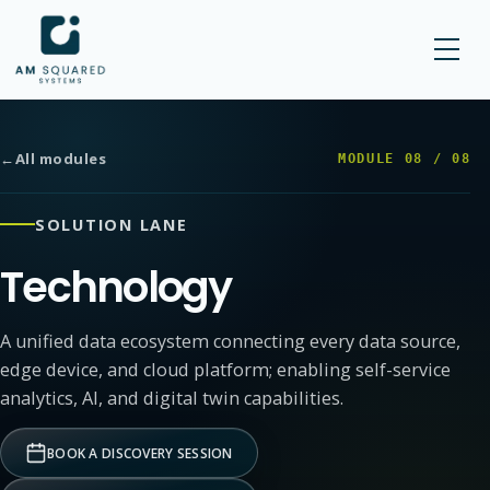
AM SQUARED
←
All modules
MODULE
08
/
08
SOLUTION LANE
Technology
A unified data ecosystem connecting every data source,
edge device, and cloud platform; enabling self-service
analytics, AI, and digital twin capabilities.
BOOK A DISCOVERY SESSION