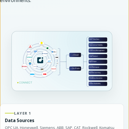
environments.
LAYER 1
Data Sources
OPC UA, Honeywell, Siemens, ABB, SAP, CAT, Rockwell, Komatsu