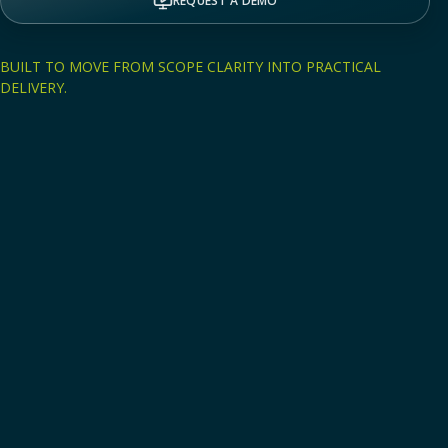
REQUEST A DEMO
BUILT TO MOVE FROM SCOPE CLARITY INTO PRACTICAL
DELIVERY.