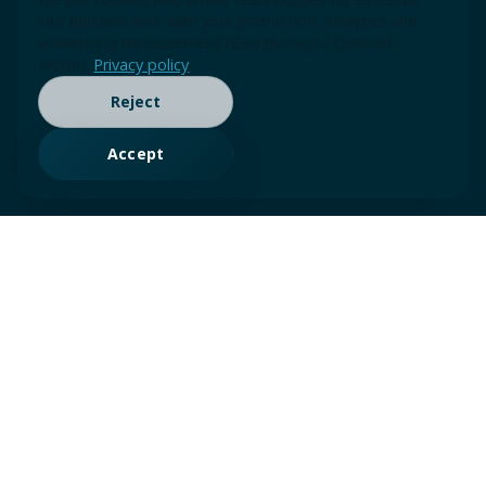
site function and, with your permission, analytics and
advertising measurement (Google tags / Consent
Mode).
Privacy policy
Reject
Accept
Our Advisory &
Consulting Services