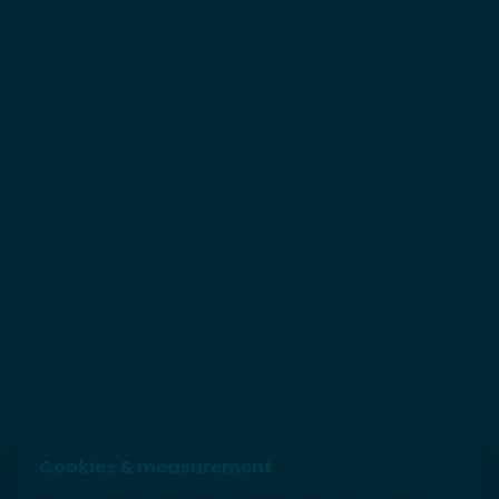
Cookies & measurement
We use cookies and similar technologies for essential