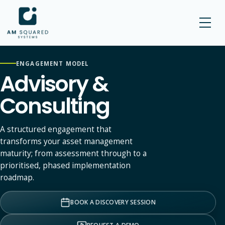
AM SQUARED
ENGAGEMENT MODEL
Advisory &
Consulting
A structured engagement that
transforms your asset management
maturity; from assessment through to a
prioritised, phased implementation
roadmap.
BOOK A DISCOVERY SESSION