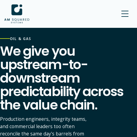
AM SQUARED
OIL & GAS
We give you
upstream-to-
downstream
predictability across
the value chain.
Production engineers, integrity teams,
and commercial leaders too often
reconcile the same day's barrels from