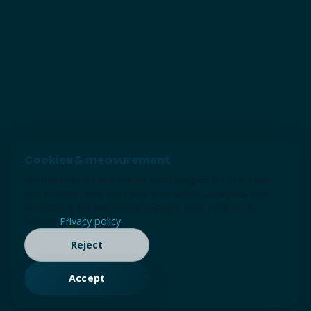
Cookies & measurement
We use cookies and similar technologies for essential
site function and, with your permission, analytics and
advertising measurement (Google tags / Consent
Mode).
Privacy policy
Reject
Accept