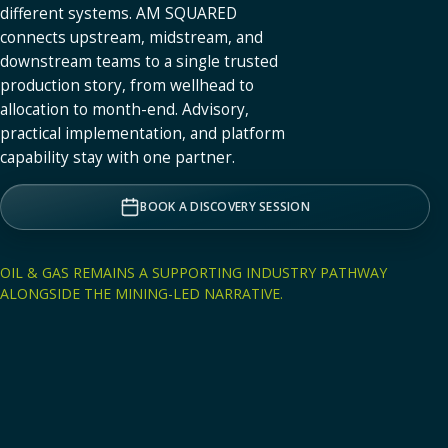
different systems. AM SQUARED
connects upstream, midstream, and
downstream teams to a single trusted
production story, from wellhead to
allocation to month-end. Advisory,
practical implementation, and platform
capability stay with one partner.
BOOK A DISCOVERY SESSION
OIL & GAS REMAINS A SUPPORTING INDUSTRY PATHWAY
ALONGSIDE THE MINING-LED NARRATIVE.