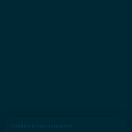
Cookies & measurement