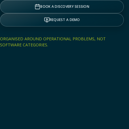
BOOK A DISCOVERY SESSION
REQUEST A DEMO
ORGANISED AROUND OPERATIONAL PROBLEMS, NOT
SOFTWARE CATEGORIES.