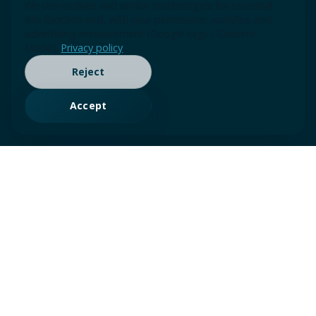
We use cookies and similar technologies for essential
site function and, with your permission, analytics and
advertising measurement (Google tags / Consent
Mode).
Privacy policy
Reject
Accept
SOLUTIONS FRAMEWORK
Choose your entry