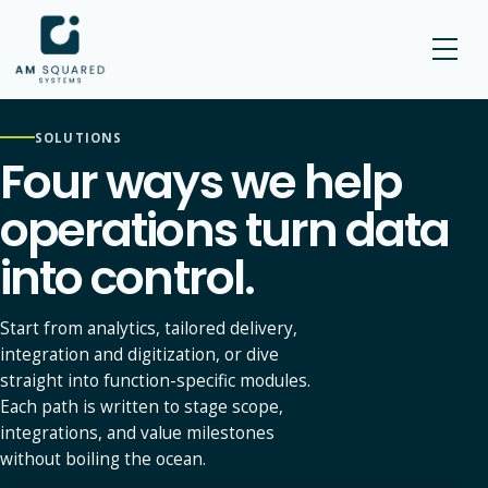
AM SQUARED
SOLUTIONS
Four ways we help
operations turn data
into control.
Start from analytics, tailored delivery,
integration and digitization, or dive
straight into function-specific modules.
Each path is written to stage scope,
integrations, and value milestones
without boiling the ocean.