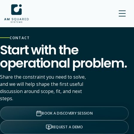
AM SQUARED
CONTACT
Start with the
operational problem.
Share the constraint you need to solve,
and we will help shape the first useful
discussion around scope, fit, and next
steps.
BOOK A DISCOVERY SESSION
REQUEST A DEMO