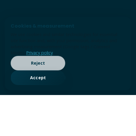
Cookies & measurement
We use cookies and similar technologies for essential
site function and, with your permission, analytics and
advertising measurement (Google tags / Consent
Mode).
Privacy policy
Reject
Accept