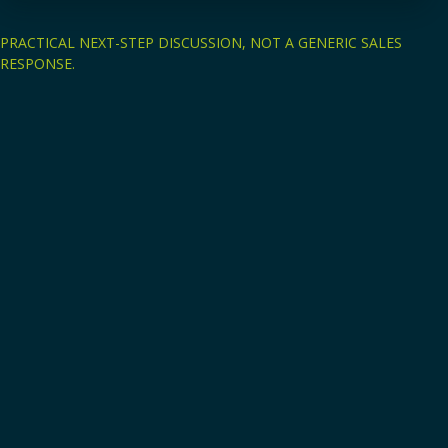
PRACTICAL NEXT-STEP DISCUSSION, NOT A GENERIC SALES
RESPONSE.