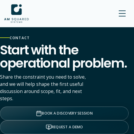
AM SQUARED
CONTACT
Start with the
operational problem.
Share the constraint you need to solve,
and we will help shape the first useful
discussion around scope, fit, and next
steps.
BOOK A DISCOVERY SESSION
REQUEST A DEMO