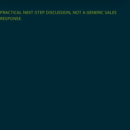
PRACTICAL NEXT-STEP DISCUSSION, NOT A GENERIC SALES
RESPONSE.