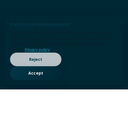
Cookies & measurement
We use cookies and similar technologies for essential
site function and, with your permission, analytics and
advertising measurement (Google tags / Consent
Mode).
Privacy policy
Reject
Accept