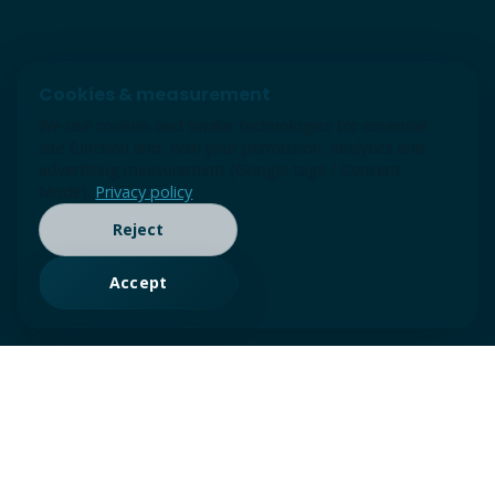
Cookies & measurement
We use cookies and similar technologies for essential
site function and, with your permission, analytics and
advertising measurement (Google tags / Consent
Mode).
Privacy policy
Reject
Accept