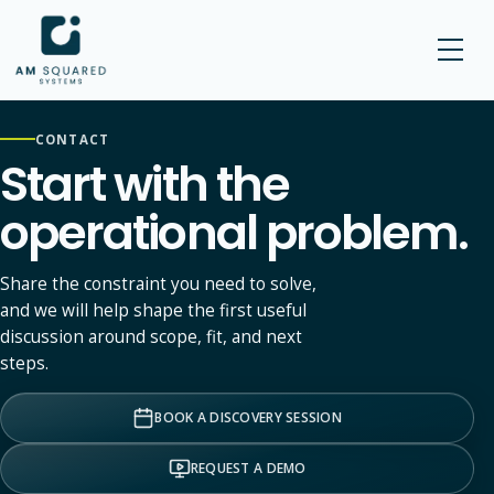
AM SQUARED
CONTACT
Start with the
operational problem.
Share the constraint you need to solve,
and we will help shape the first useful
discussion around scope, fit, and next
steps.
BOOK A DISCOVERY SESSION
REQUEST A DEMO