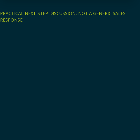
PRACTICAL NEXT-STEP DISCUSSION, NOT A GENERIC SALES
RESPONSE.