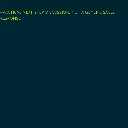
PRACTICAL NEXT-STEP DISCUSSION, NOT A GENERIC SALES
RESPONSE.