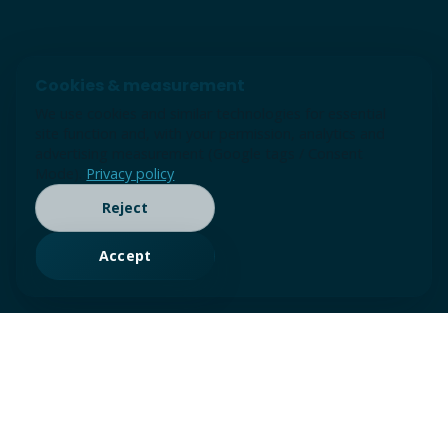
Cookies & measurement
We use cookies and similar technologies for essential
site function and, with your permission, analytics and
advertising measurement (Google tags / Consent
Mode).
Privacy policy
Reject
Accept