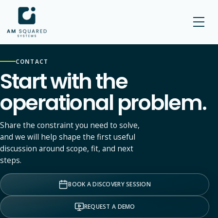
AM SQUARED
CONTACT
Start with the
operational problem.
Share the constraint you need to solve,
and we will help shape the first useful
discussion around scope, fit, and next
steps.
BOOK A DISCOVERY SESSION
REQUEST A DEMO