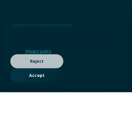
Cookies & measurement
We use cookies and similar technologies for essential
site function and, with your permission, analytics and
advertising measurement (Google tags / Consent
Mode).
Privacy policy
Reject
Accept