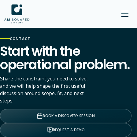
AM SQUARED
CONTACT
Start with the
operational problem.
Share the constraint you need to solve,
and we will help shape the first useful
discussion around scope, fit, and next
steps.
BOOK A DISCOVERY SESSION
REQUEST A DEMO