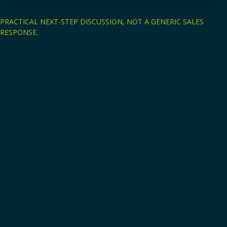
PRACTICAL NEXT-STEP DISCUSSION, NOT A GENERIC SALES
RESPONSE.