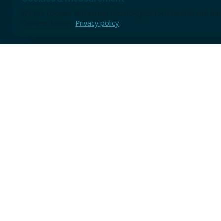
We use cookies and similar technologies for essential site f
Consent Mode).
Privacy policy
Use the form for discovery sessions, demo requests, or earl
A short note is enough to start; we will review the context 
practical next step.
TRUSTED BY