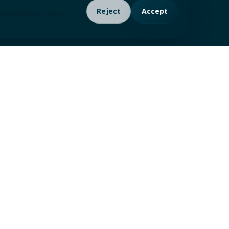
Reject
Accept
ment (Google tags /