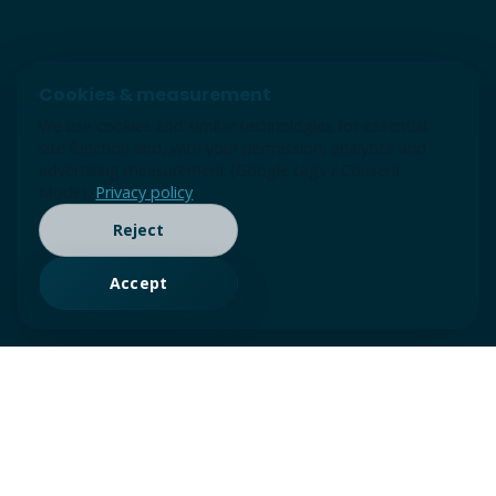
Cookies & measurement
We use cookies and similar technologies for essential
site function and, with your permission, analytics and
advertising measurement (Google tags / Consent
Mode).
Privacy policy
Reject
Accept