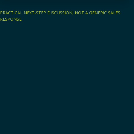
PRACTICAL NEXT-STEP DISCUSSION, NOT A GENERIC SALES
RESPONSE.