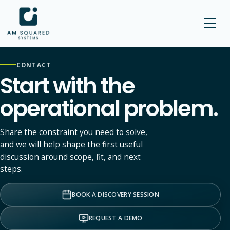
AM SQUARED
CONTACT
Start with the
operational problem.
Share the constraint you need to solve,
and we will help shape the first useful
discussion around scope, fit, and next
steps.
BOOK A DISCOVERY SESSION
REQUEST A DEMO